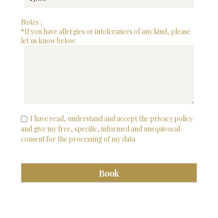
Notes :
*If you have allergies or intolerances of any kind, please
let us know below.
I have read, understand and accept the privacy policy
and give my free, specific, informed and unequivocal
consent for the processing of my data