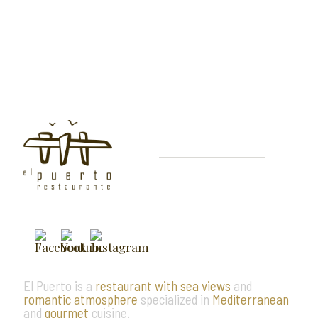
El Puerto is a
restaurant with sea views
and
romantic atmosphere
specialized in
Mediterranean
and
gourmet
cuisine.