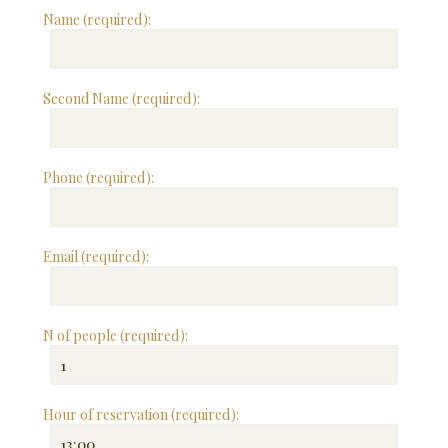
Name (required):
Second Name (required):
Phone (required):
Email (required):
N of people (required):
Hour of reservation (required):