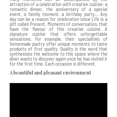
attraction of a celebration with creative cuisine: a
romantic dinner, the anniversary of a special
event, a family moment, a birthday party… Any
day can be a reason for celebration since Life is a
gift called Present. Moments of conversation, that
have the flavour of this creative cuisine. A
signature cuisine that offers unforgettable
sensations. For example, their specialities of
homemade pastry offer unique moments to taste
products of first quality. Quality is the word that
synthesises the welcome to this space where the
diner wants to discover again once he has visited it
for the first time. Each occasion is different.
A beautiful and pleasant environment