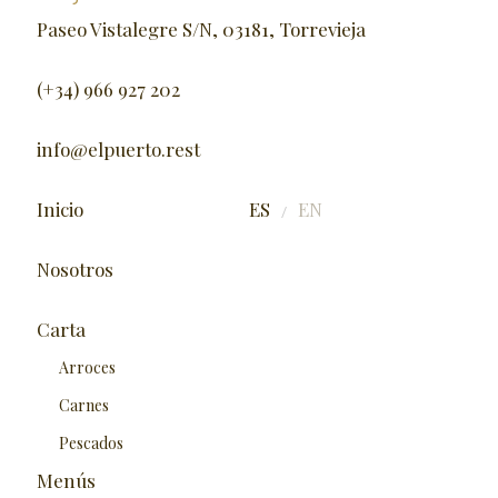
Paseo Vistalegre S/N, 03181, Torrevieja
(+34) 966 927 202
info@elpuerto.rest
Inicio
ES
EN
/
Nosotros
Carta
Arroces
Carnes
Pescados
Menús