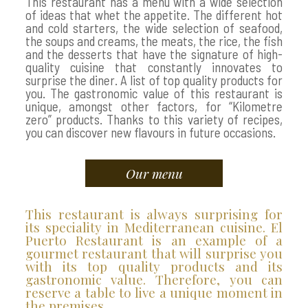
This restaurant has a menu with a wide selection
of ideas that whet the appetite. The different hot
and cold starters, the wide selection of seafood,
the soups and creams, the meats, the rice, the fish
and the desserts that have the signature of high-
quality cuisine that constantly innovates to
surprise the diner. A list of top quality products for
you. The gastronomic value of this restaurant is
unique, amongst other factors, for “Kilometre
zero” products. Thanks to this variety of recipes,
you can discover new flavours in future occasions.
Our menu
This restaurant is always surprising for
its speciality in Mediterranean cuisine. El
Puerto Restaurant is an example of a
gourmet restaurant that will surprise you
with its top quality products and its
gastronomic value. Therefore, you can
reserve a table to live a unique moment in
the premises.