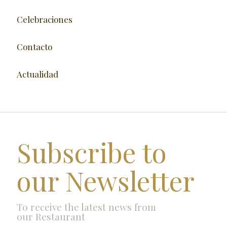
Celebraciones
Contacto
Actualidad
Subscribe to
our Newsletter
To receive the latest news from
our Restaurant