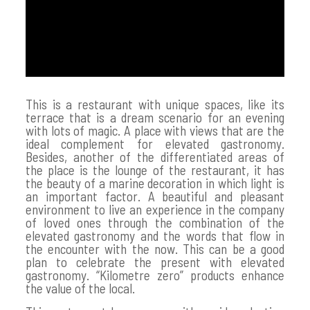
This is a restaurant with unique spaces, like its
terrace that is a dream scenario for an evening
with lots of magic. A place with views that are the
ideal complement for elevated gastronomy.
Besides, another of the differentiated areas of
the place is the lounge of the restaurant, it has
the beauty of a marine decoration in which light is
an important factor. A beautiful and pleasant
environment to live an experience in the company
of loved ones through the combination of the
elevated gastronomy and the words that flow in
the encounter with the now. This can be a good
plan to celebrate the present with elevated
gastronomy. “Kilometre zero” products enhance
the value of the local.