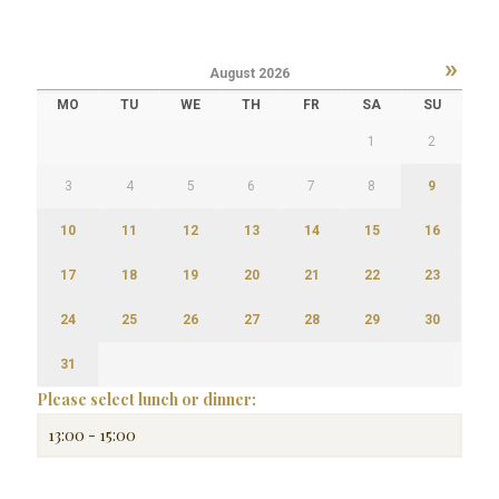
»
August
2026
MO
TU
WE
TH
FR
SA
SU
1
2
3
4
5
6
7
8
9
10
11
12
13
14
15
16
17
18
19
20
21
22
23
24
25
26
27
28
29
30
31
Please select lunch or dinner: