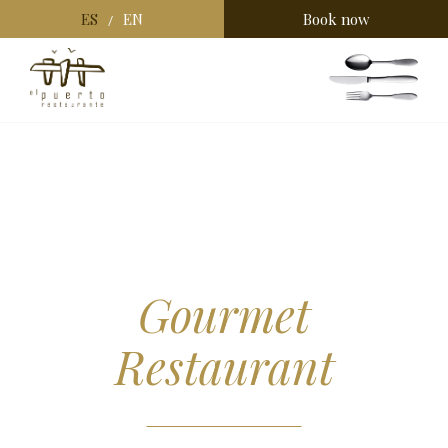
ES
EN
Book now
/
Gourmet
Restaurant