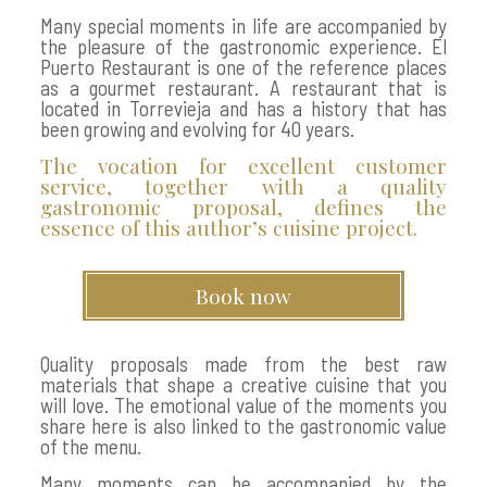
Many special moments in life are accompanied by
the pleasure of the gastronomic experience. El
Puerto Restaurant is one of the reference places
as a gourmet restaurant. A restaurant that is
located in Torrevieja and has a history that has
been growing and evolving for 40 years.
The vocation for excellent customer
service, together with a quality
gastronomic proposal, defines the
essence of this author’s cuisine project.
Book now
Quality proposals made from the best raw
materials that shape a creative cuisine that you
will love. The emotional value of the moments you
share here is also linked to the gastronomic value
of the menu.
Many moments can be accompanied by the