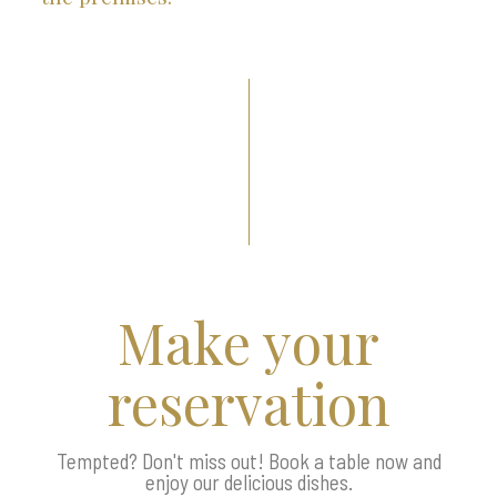
Make your
reservation
Tempted? Don't miss out! Book a table now and
enjoy our delicious dishes.