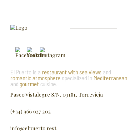
El Puerto is a
restaurant with sea views
and
romantic atmosphere
specialized in
Mediterranean
and
gourmet
cuisine.
Paseo Vistalegre S/N, 03181, Torrevieja
(+34) 966 927 202
info@elpuerto.rest