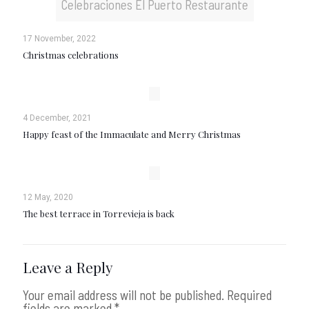
Celebraciones El Puerto Restaurante
17 November, 2022
Christmas celebrations
4 December, 2021
Happy feast of the Immaculate and Merry Christmas
12 May, 2020
The best terrace in Torrevieja is back
Leave a Reply
Your email address will not be published.
Required
fields are marked
*