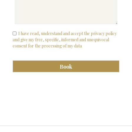
I have read, understand and accept the privacy policy
and give my free, specific, informed and unequivocal
consent for the processing of my data