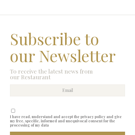
Subscribe to
our Newsletter
To receive the latest news from
our Restaurant
I have read, understand and accept the privacy policy and give
my free, specific, informed and unequivocal consent for the
processing of my data