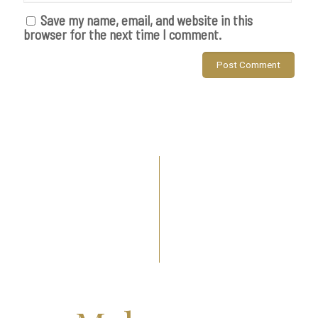
Save my name, email, and website in this
browser for the next time I comment.