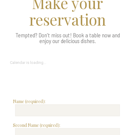
Make your
reservation
Tempted? Don't miss out! Book a table now and
enjoy our delicious dishes.
Calendar is loading...
Name (required):
Second Name (required):