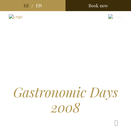
ES
EN
Book now
/
Gastronomic Days
2008