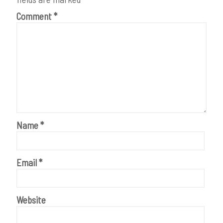
Comment
*
Name
*
Email
*
Website