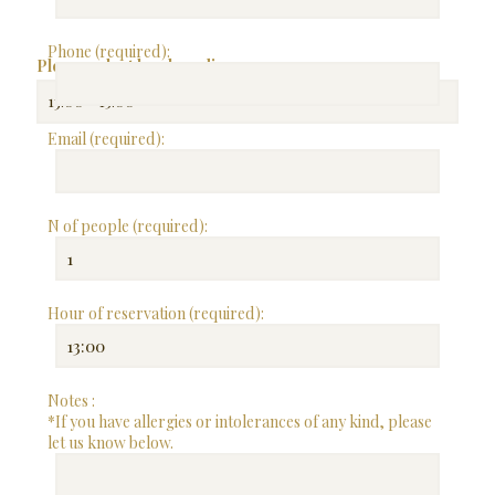
Phone (required):
Please select lunch or dinner:
Email (required):
N of people (required):
Hour of reservation (required):
Notes :
*If you have allergies or intolerances of any kind, please
let us know below.