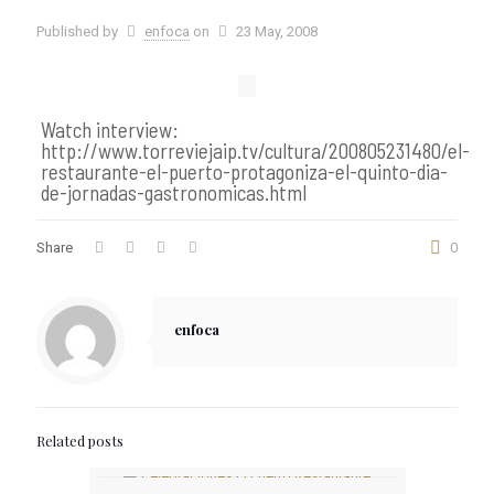
Published by
enfoca
on
23 May, 2008
Watch interview:
http://www.torreviejaip.tv/cultura/200805231480/el-
restaurante-el-puerto-protagoniza-el-quinto-dia-
de-jornadas-gastronomicas.html
Share
0
enfoca
Related posts