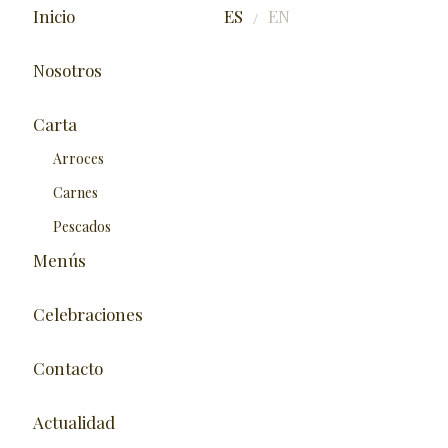
Inicio
ES
EN
/
Nosotros
Carta
Arroces
Carnes
Pescados
Menús
Celebraciones
Contacto
Actualidad