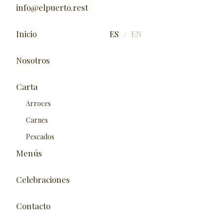
info@elpuerto.rest
Inicio
ES
EN
/
Nosotros
Carta
Arroces
Carnes
Pescados
Menús
Celebraciones
Contacto