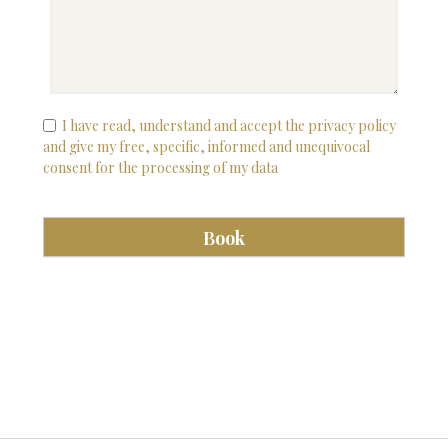
I have read, understand and accept the privacy policy
and give my free, specific, informed and unequivocal
consent for the processing of my data