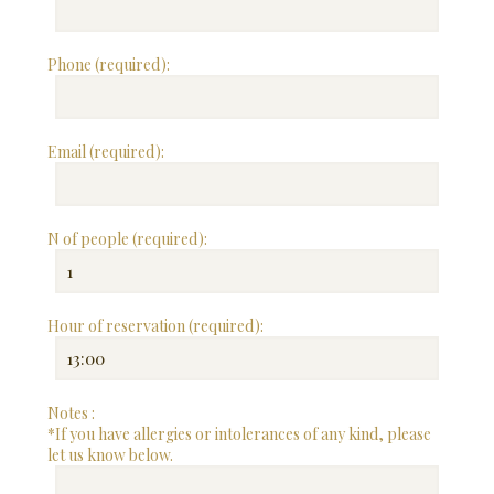
Phone (required):
Email (required):
N of people (required):
Hour of reservation (required):
Notes :
*If you have allergies or intolerances of any kind, please
let us know below.