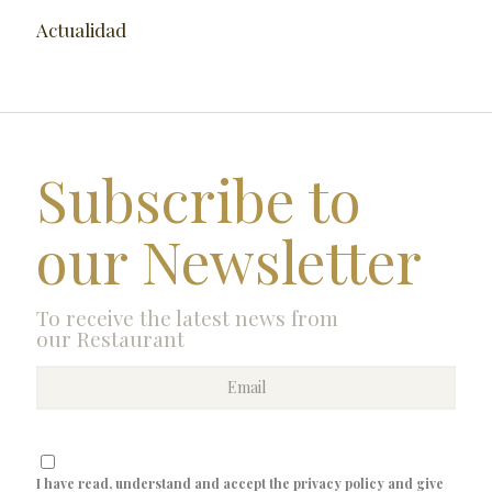
Actualidad
Subscribe to
our Newsletter
To receive the latest news from
our Restaurant
I have read, understand and accept the privacy policy and give