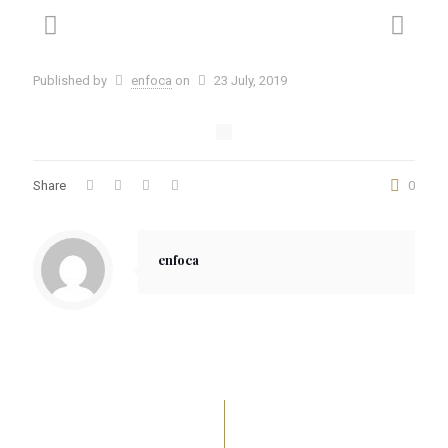
Published by
enfoca
on
23 July, 2019
Share
0
enfoca