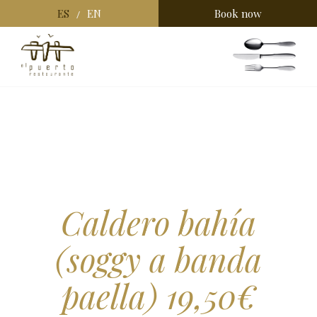
ES
EN
Book now
/
Caldero bahía
(soggy a banda
paella) 19,50€