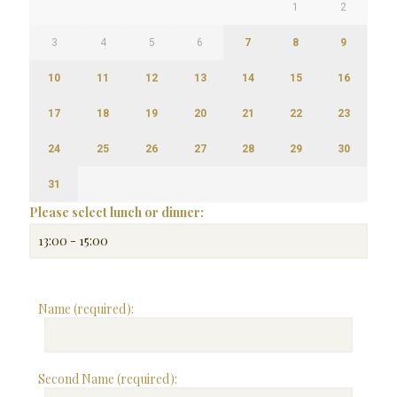
1
2
3
4
5
6
7
8
9
10
11
12
13
14
15
16
17
18
19
20
21
22
23
24
25
26
27
28
29
30
31
Please select lunch or dinner:
Name (required):
Second Name (required):