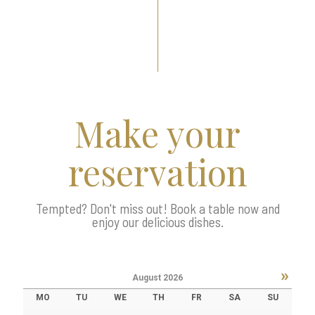
Make your
reservation
Tempted? Don't miss out! Book a table now and
enjoy our delicious dishes.
»
August
2026
MO
TU
WE
TH
FR
SA
SU