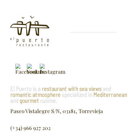
El Puerto is a
restaurant with sea views
and
romantic atmosphere
specialized in
Mediterranean
and
gourmet
cuisine.
Paseo Vistalegre S/N, 03181, Torrevieja
(+34) 966 927 202