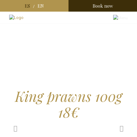
ES
EN
Book now
/
King prawns 100g
18€