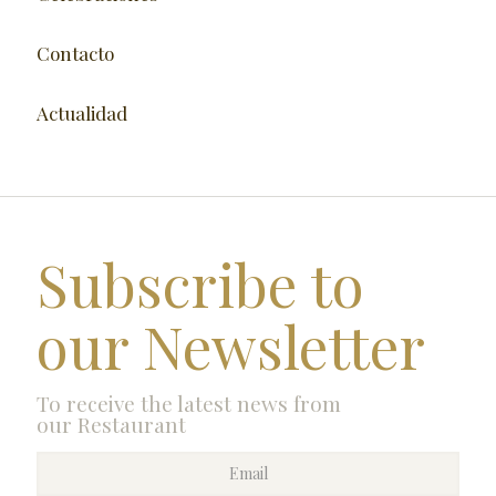
Contacto
Actualidad
Subscribe to
our Newsletter
To receive the latest news from
our Restaurant