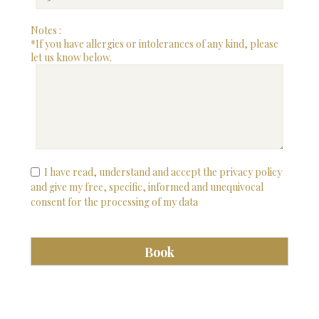
Notes :
*If you have allergies or intolerances of any kind, please
let us know below.
I have read, understand and accept the privacy policy
and give my free, specific, informed and unequivocal
consent for the processing of my data