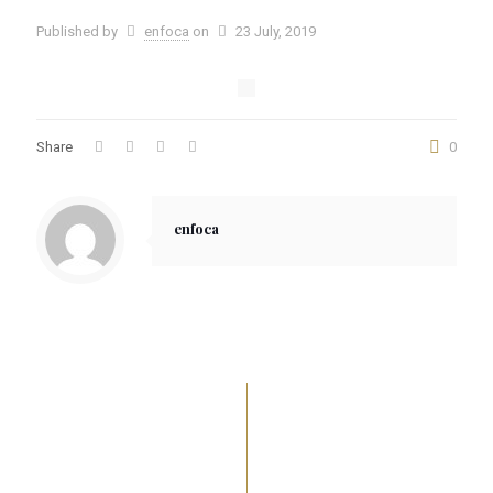
Published by
enfoca
on
23 July, 2019
Share
0
enfoca