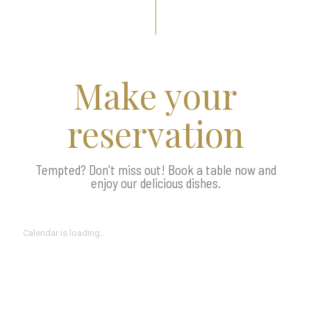
Make your
reservation
Tempted? Don't miss out! Book a table now and
enjoy our delicious dishes.
Calendar is loading...