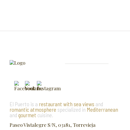
El Puerto is a
restaurant with sea views
and
romantic atmosphere
specialized in
Mediterranean
and
gourmet
cuisine.
Paseo Vistalegre S/N, 03181, Torrevieja