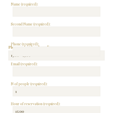
Name (required):
Second Name (required):
Phone (required):
Please select lunch or dinner:
Email (required):
N of people (required):
Hour of reservation (required):