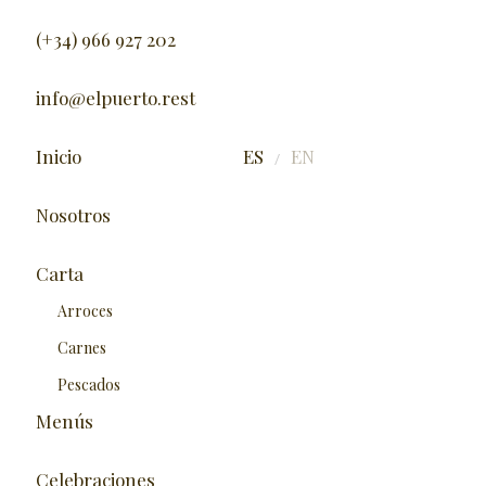
(+34) 966 927 202
info@elpuerto.rest
Inicio
ES
EN
/
Nosotros
Carta
Arroces
Carnes
Pescados
Menús
Celebraciones