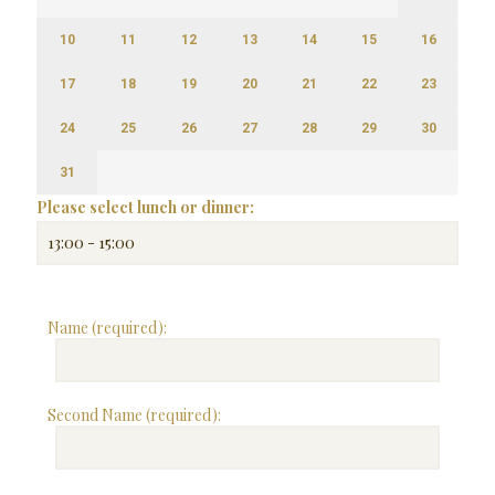
10
11
12
13
14
15
16
17
18
19
20
21
22
23
24
25
26
27
28
29
30
31
Please select lunch or dinner:
Name (required):
Second Name (required):