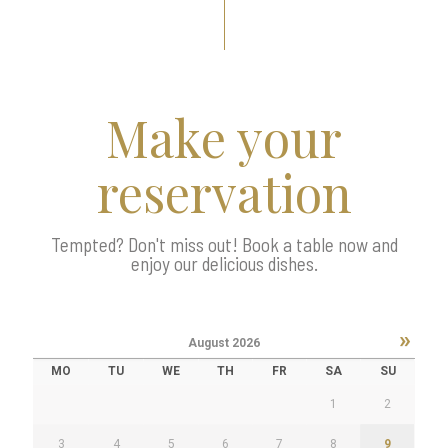
Make your
reservation
Tempted? Don't miss out! Book a table now and
enjoy our delicious dishes.
»
August
2026
MO
TU
WE
TH
FR
SA
SU
1
2
3
4
5
6
7
8
9