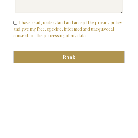
I have read, understand and accept the privacy policy
and give my free, specific, informed and unequivocal
consent for the processing of my data