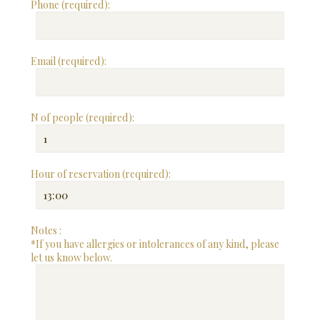
Phone (required):
Email (required):
N of people (required):
Hour of reservation (required):
Notes :
*If you have allergies or intolerances of any kind, please
let us know below.