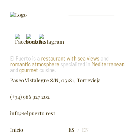
El Puerto is a
restaurant with sea views
and
romantic atmosphere
specialized in
Mediterranean
and
gourmet
cuisine.
Paseo Vistalegre S/N, 03181, Torrevieja
(+34) 966 927 202
info@elpuerto.rest
Inicio
ES
EN
/