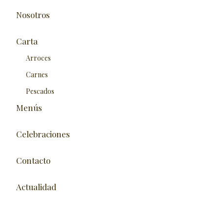
Nosotros
Carta
Arroces
Carnes
Pescados
Menús
Celebraciones
Contacto
Actualidad