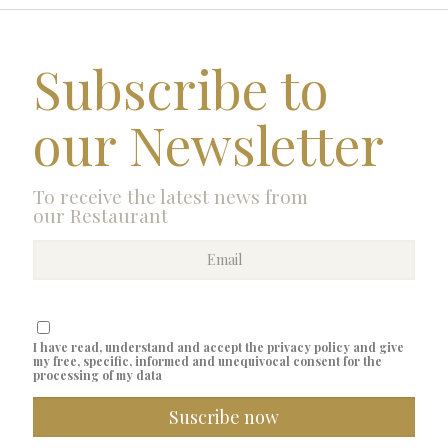
Subscribe to
our Newsletter
To receive the latest news from
our Restaurant
I have read, understand and accept the privacy policy and give
my free, specific, informed and unequivocal consent for the
processing of my data