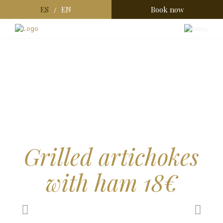
ES
EN
Book now
/
Grilled artichokes
with ham 18€