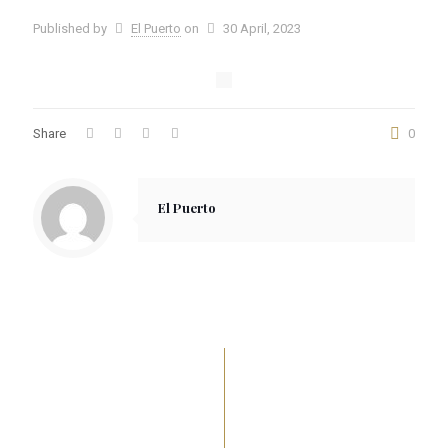
Published by
El Puerto
on
30 April, 2023
Share
0
El Puerto