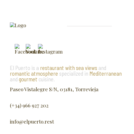
El Puerto is a
restaurant with sea views
and
romantic atmosphere
specialized in
Mediterranean
and
gourmet
cuisine.
Paseo Vistalegre S/N, 03181, Torrevieja
(+34) 966 927 202
info@elpuerto.rest