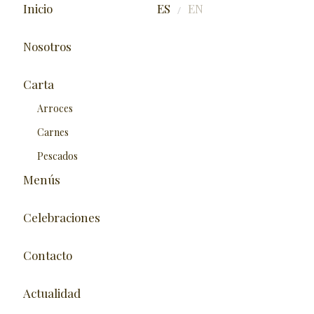
Inicio
ES
EN
/
Nosotros
Carta
Arroces
Carnes
Pescados
Menús
Celebraciones
Contacto
Actualidad