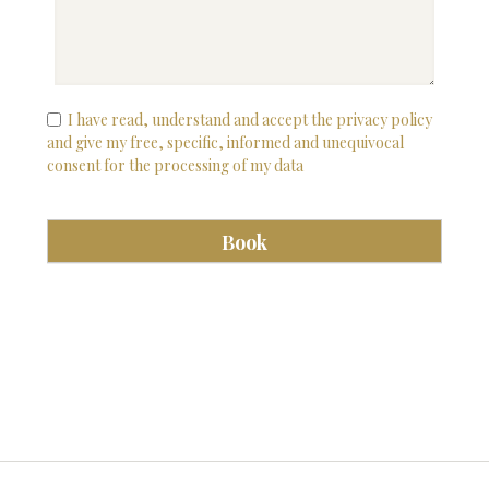
I have read, understand and accept the privacy policy
and give my free, specific, informed and unequivocal
consent for the processing of my data