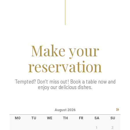
Make your
reservation
Tempted? Don't miss out! Book a table now and
enjoy our delicious dishes.
»
August
2026
MO
TU
WE
TH
FR
SA
SU
1
2