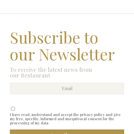
Subscribe to
our Newsletter
To receive the latest news from
our Restaurant
I have read, understand and accept the privacy policy and give
my free, specific, informed and unequivocal consent for the
processing of my data