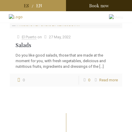
ES
EN
Book now
/
Categories
Tags
Authors
Show all
El Puerto
on
27 May, 2022
Salads
Do you like good salads, those that are made at the
moment for you, with fresh vegetables, delicious and
nutritious fruits, ingredients and dressings of the
[…]
0
0
Read more