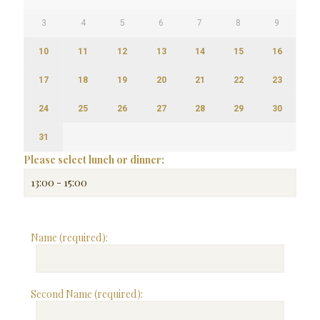
3
4
5
6
7
8
9
10
11
12
13
14
15
16
17
18
19
20
21
22
23
24
25
26
27
28
29
30
31
Please select lunch or dinner:
Name (required):
Second Name (required):