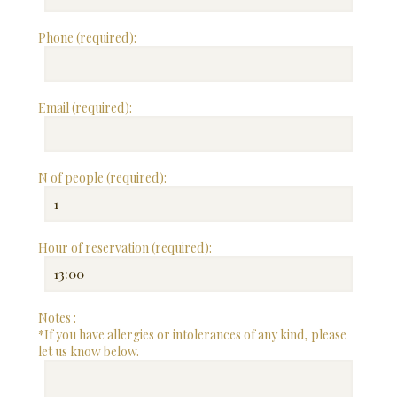
Phone (required):
Email (required):
N of people (required):
Hour of reservation (required):
Notes :
*If you have allergies or intolerances of any kind, please
let us know below.