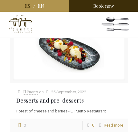
ES
EN
Book now
/
Categories
Tags
Authors
Show all
El Puerto
on
25 September, 2022
Desserts and pre-desserts
Forest of cheese and berries - El Puerto Restaurant
0
0
Read more