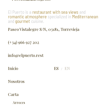
El Puerto is a
restaurant with sea views
and
romantic atmosphere
specialized in
Mediterranean
and
gourmet
cuisine.
Paseo Vistalegre S/N, 03181, Torrevieja
(+34) 966 927 202
info@elpuerto.rest
Inicio
ES
EN
/
Nosotros
Carta
Arroces