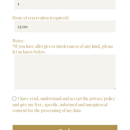
Hour of reservation (required):
Notes :
*If you have allergies or intolerances of any kind, please
let us know below.
I have read, understand and accept the privacy policy
and give my free, specific, informed and unequivocal
consent for the processing of my data