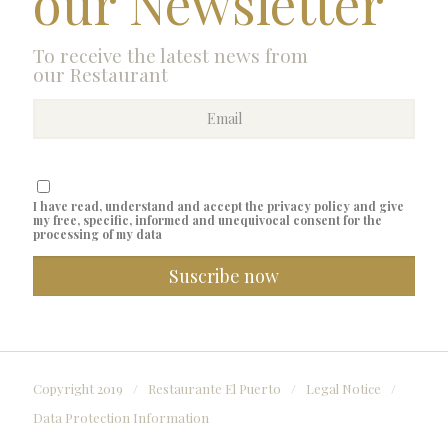
our Newsletter
To receive the latest news from
our Restaurant
I have read, understand and accept the privacy policy and give
my free, specific, informed and unequivocal consent for the
processing of my data
Copyright 2019
/
Restaurante El Puerto
/
Legal Notice
/
Data Protection Information