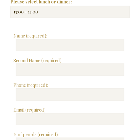
Please select lunch or dinner:
Name (required):
Second Name (required):
Phone (required):
Email (required):
N of people (required):