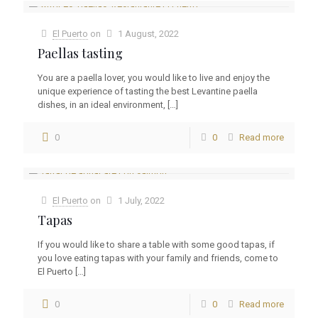
El Puerto
on
1 August, 2022
Paellas tasting
You are a paella lover, you would like to live and enjoy the
unique experience of tasting the best Levantine paella
dishes, in an ideal environment,
[…]
0
0
Read more
El Puerto
on
1 July, 2022
Tapas
If you would like to share a table with some good tapas, if
you love eating tapas with your family and friends, come to
El Puerto
[…]
0
0
Read more