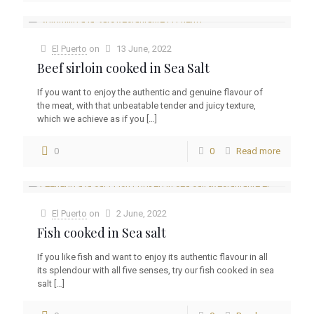
El Puerto
on
13 June, 2022
Beef sirloin cooked in Sea Salt
If you want to enjoy the authentic and genuine flavour of
the meat, with that unbeatable tender and juicy texture,
which we achieve as if you
[…]
0
0
Read more
El Puerto
on
2 June, 2022
Fish cooked in Sea salt
If you like fish and want to enjoy its authentic flavour in all
its splendour with all five senses, try our fish cooked in sea
salt
[…]