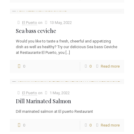
El Puerto
on
13 May, 2022
Sea bass ceviche
Would you like to taste a fresh, cheerful and appetizing
dish as well as healthy? Try our delicious Sea bass Ceviche
at Restaurante El Puerto, you
[…]
0
0
Read more
El Puerto
on
1 May, 2022
Dill Marinated Salmon
Dill marinated salmon at El puerto Restaurant
0
0
Read more