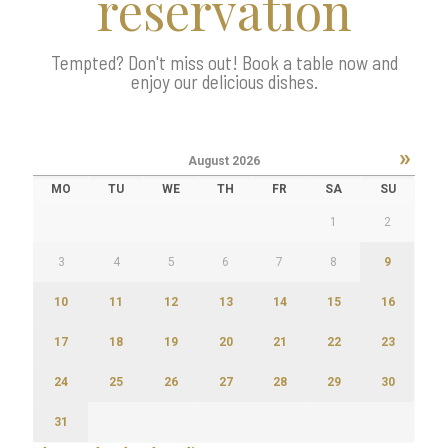
reservation
Tempted? Don't miss out! Book a table now and
enjoy our delicious dishes.
»
August
2026
MO
TU
WE
TH
FR
SA
SU
1
2
3
4
5
6
7
8
9
10
11
12
13
14
15
16
17
18
19
20
21
22
23
24
25
26
27
28
29
30
31