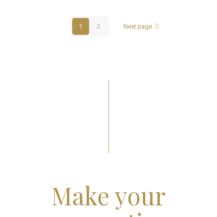
1
2
Next page
Make your