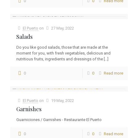
0
0
Read more
El Puerto
on
27 May, 2022
Salads
Do you like good salads, those that are made at the
moment for you, with fresh vegetables, delicious and
nutritious fruits, ingredients and dressings of the
[…]
0
0
Read more
El Puerto
on
19 May, 2022
Garnishes
Guarniciones / Garnishes - Restaurante El Puerto
0
0
Read more