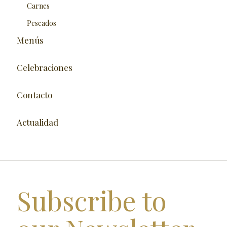
Carnes
Pescados
Menús
Celebraciones
Contacto
Actualidad
Subscribe to