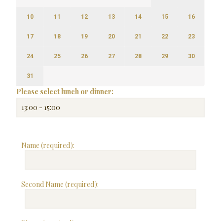
10
11
12
13
14
15
16
17
18
19
20
21
22
23
24
25
26
27
28
29
30
31
Please select lunch or dinner:
Name (required):
Second Name (required):