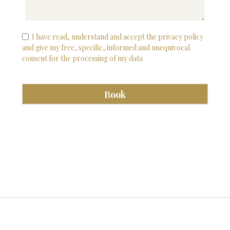
I have read, understand and accept the privacy policy
and give my free, specific, informed and unequivocal
consent for the processing of my data