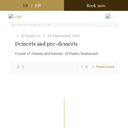
ES
EN
Book now
/
Categories
Tags
Authors
Show all
El Puerto
on
25 September, 2022
Desserts and pre-desserts
Forest of cheese and berries - El Puerto Restaurant
0
0
Read more