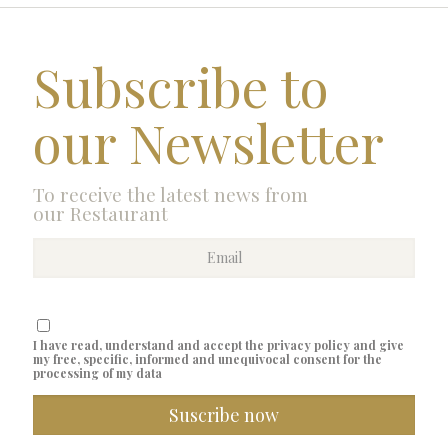
Subscribe to
our Newsletter
To receive the latest news from
our Restaurant
I have read, understand and accept the privacy policy and give
my free, specific, informed and unequivocal consent for the
processing of my data