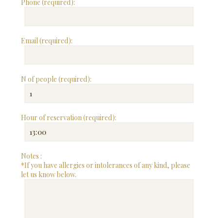
Phone (required):
Email (required):
N of people (required):
Hour of reservation (required):
Notes :
*If you have allergies or intolerances of any kind, please
let us know below.