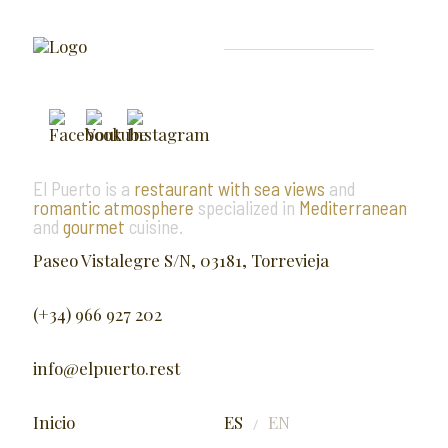
El Puerto is a
restaurant with sea views
and
romantic atmosphere
specialized in
Mediterranean
and
gourmet
cuisine.
Paseo Vistalegre S/N, 03181, Torrevieja
(+34) 966 927 202
info@elpuerto.rest
Inicio
ES
EN
/