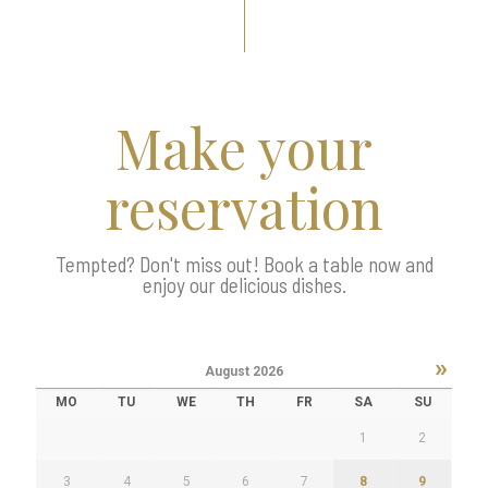
Make your
reservation
Tempted? Don't miss out! Book a table now and
enjoy our delicious dishes.
»
August
2026
MO
TU
WE
TH
FR
SA
SU
1
2
3
4
5
6
7
8
9