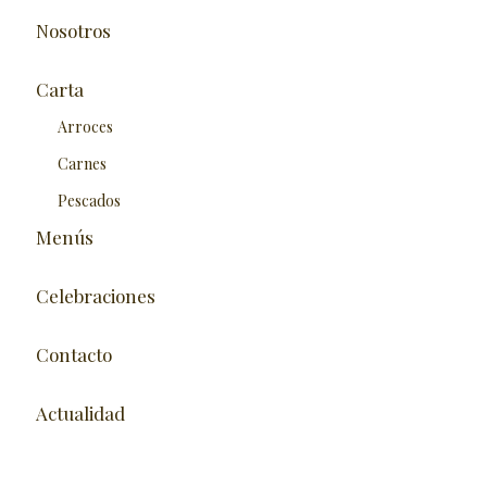
Nosotros
Carta
Arroces
Carnes
Pescados
Menús
Celebraciones
Contacto
Actualidad