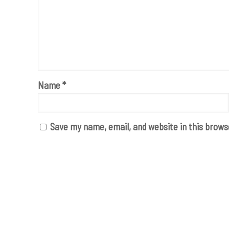
Name
*
Save my name, email, and website in this brows