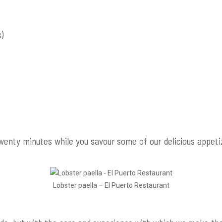
s)
 twenty minutes while you savour some of our delicious appet
Lobster paella – El Puerto Restaurant