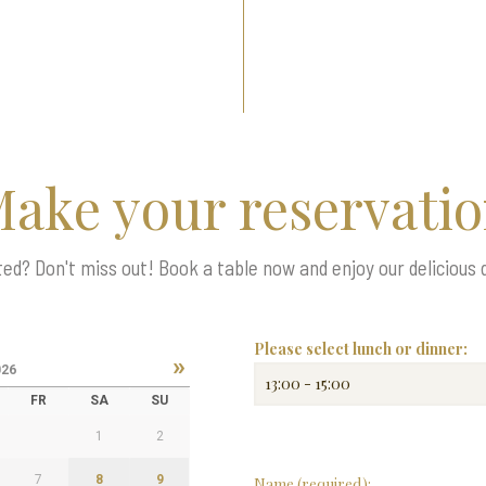
ake your reservati
d? Don't miss out! Book a table now and enjoy our delicious 
Please select lunch or dinner:
»
026
FR
SA
SU
1
2
7
8
9
Name (required):