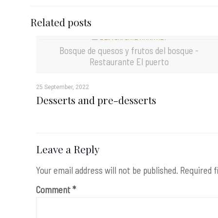
Related posts
Bosque de quesos y frutos del bosque -
Restaurante El puerto
25 September, 2022
Desserts and pre-desserts
Leave a Reply
Your email address will not be published.
Required f
Comment
*