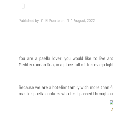
Published by
El Puerto
on
1 August, 2022
You are a paella lover, you would like to live a
Mediterranean Sea, in a place full of Torrevieja lig
Because we are a hotelier family with more than 4
master paella cookers who first passed through our
A