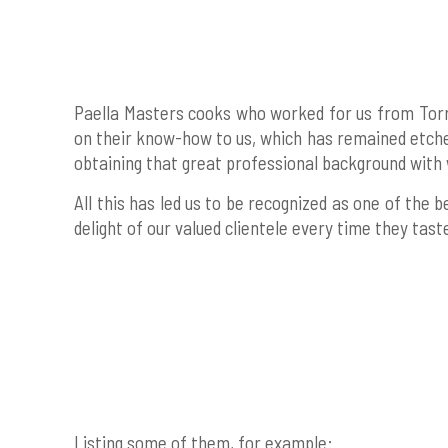
Paella Masters cooks who worked for us from Torre
on their know-how to us, which has remained etched
obtaining that great professional background with 
All this has led us to be recognized as one of the
delight of our valued clientele every time they tas
Listing some of them, for example: