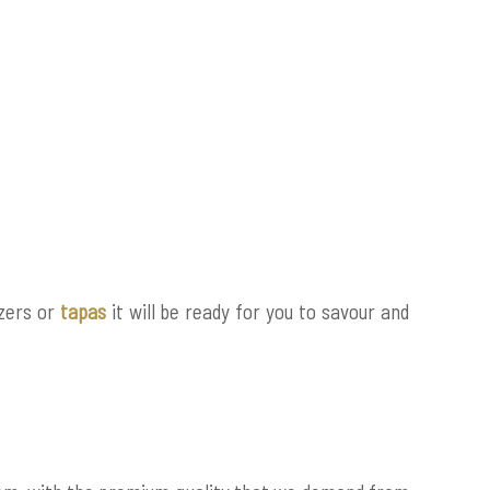
izers or
tapas
it will be ready for you to savour and