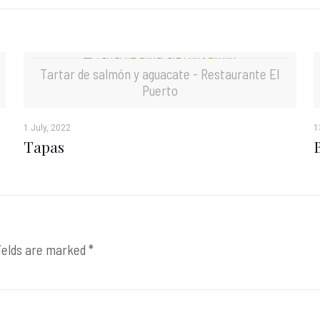
Tartar de salmón y aguacate - Restaurante El
Puerto
1 July, 2022
1
Tapas
ields are marked
*