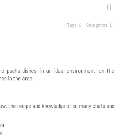
Tags
Categories
ne paella dishes, in an ideal environment, on the
hes in the area.
how, the recips and knowledge of so many chefs and
nt