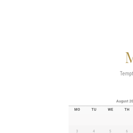
M
Tempte
August
2
MO
TU
WE
TH
3
4
5
6