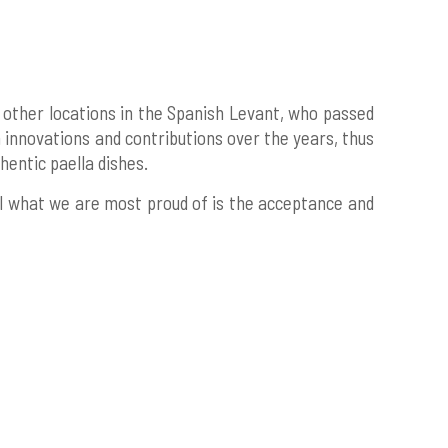
 other locations in the Spanish Levant, who passed
 innovations and contributions over the years, thus
entic paella dishes.
all what we are most proud of is the acceptance and