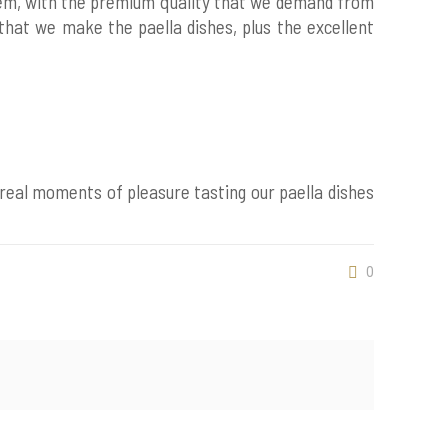
hem, with the premium quality that we demand from
 that we make the paella dishes, plus the excellent
 real moments of pleasure tasting our paella dishes
0