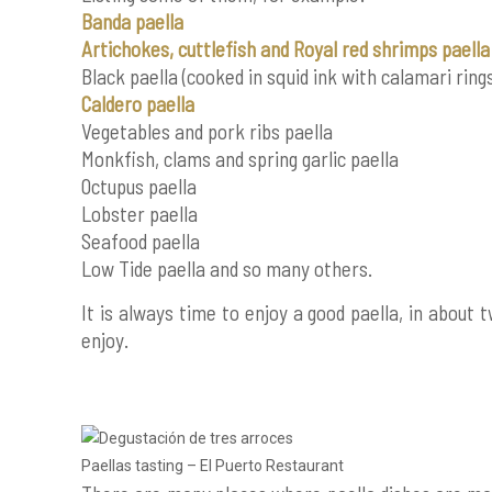
Banda paella
Artichokes, cuttlefish and Royal red shrimps paella
Black paella (cooked in squid ink with calamari ring
Caldero paella
Vegetables and pork ribs paella
Monkfish, clams and spring garlic paella
Octupus paella
Lobster paella
Seafood paella
Low Tide paella and so many others.
It is always time to enjoy a good paella, in about
enjoy.
Paellas tasting – El Puerto Restaurant