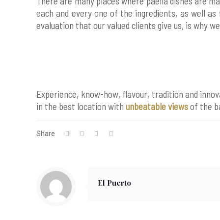
There are many places where paella dishes are ma
each and every one of the ingredients, as well as 
evaluation that our valued clients give us, is why w
Experience, know-how, flavour, tradition and innov
in the best location with
unbeatable views
of the b
Share
El Puerto