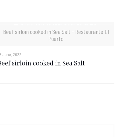
Beef sirloin cooked in Sea Salt - Restaurante El
Puerto
3 June, 2022
Beef sirloin cooked in Sea Salt