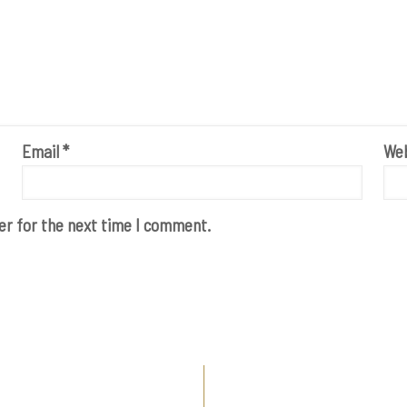
Email
*
Web
er for the next time I comment.