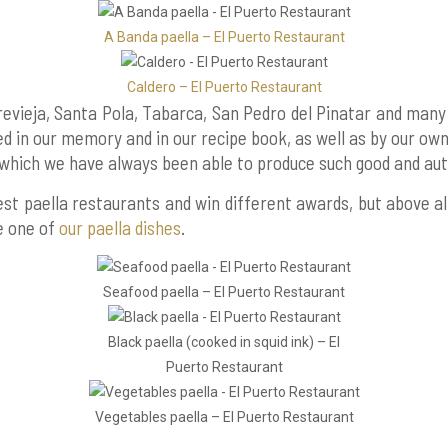
A Banda paella – El Puerto Restaurant
Caldero – El Puerto Restaurant
vieja, Santa Pola, Tabarca, San Pedro del Pinatar and many
 in our memory and in our recipe book, as well as by our own
which we have always been able to produce such good and auth
 best paella restaurants and win different awards, but above 
te one of
our paella dishes
.
Seafood paella – El Puerto Restaurant
Black paella (cooked in squid ink) – El
Puerto Restaurant
Vegetables paella – El Puerto Restaurant