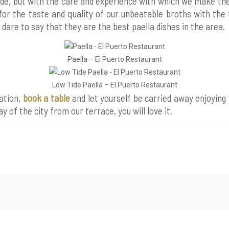
de, but with the care and experience with which we make t
for the taste and quality of our unbeatable broths with the
e dare to say that they are the best paella dishes in the area.
Paella – El Puerto Restaurant
Low Tide Paella – El Puerto Restaurant
ation,
book a table
and let yourself be carried away enjoying
ay of the city from our terrace, you will love it.