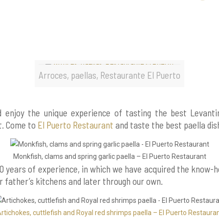
Arroces, paellas, Restaurante El Puerto
nd enjoy the unique experience of tasting the best Levanti
ht. Come to
El Puerto Restaurant
and taste the best paella dis
Monkfish, clams and spring garlic paella – El Puerto Restaurant
0 years of experience, in which we have acquired the know-
 father’s kitchens and later through our own.
rtichokes, cuttlefish and Royal red shrimps paella – El Puerto Restaura