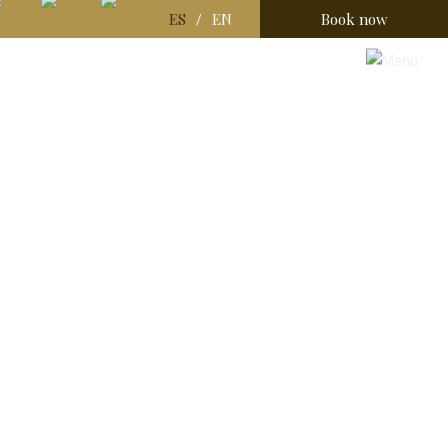
ES
EN
Book now
/