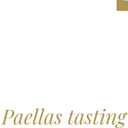
Paellas tasting